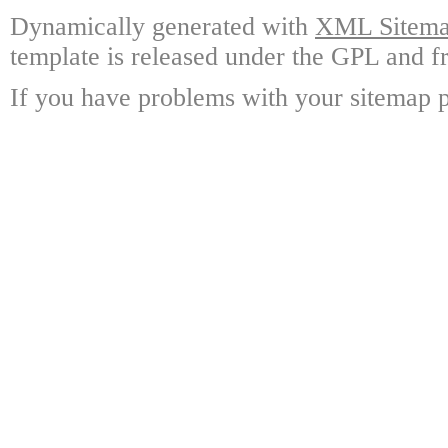
Dynamically generated with
XML Sitemap
template is released under the GPL and fr
If you have problems with your sitemap p