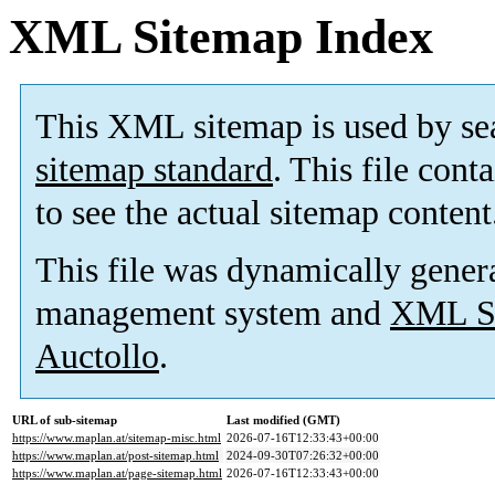
XML Sitemap Index
This XML sitemap is used by se
sitemap standard
. This file cont
to see the actual sitemap content
This file was dynamically gener
management system and
XML Si
Auctollo
.
URL of sub-sitemap
Last modified (GMT)
https://www.maplan.at/sitemap-misc.html
2026-07-16T12:33:43+00:00
https://www.maplan.at/post-sitemap.html
2024-09-30T07:26:32+00:00
https://www.maplan.at/page-sitemap.html
2026-07-16T12:33:43+00:00