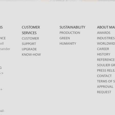
NS
CUSTOMER
SUSTAINABILITY
ABOUT MA
SERVICES
PRODUCTION
AWARDS
ENCE
GREEN
INDUSTRIES
CUSTOMER
ell
HUMANITY
WORLDWID
SUPPORT
mander
CAREER
UPGRADE
HISTORY
KNOW-HOW
REFERENCE
SOULIER G
G
PRESS RELE
 >
CONTACT
TERMS OF S
APPROVAL
X+
REQUEST
al-