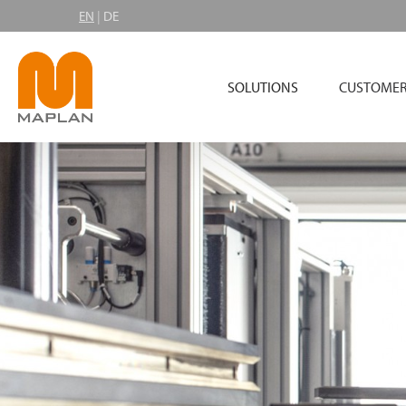
EN
|
DE
SOLUTIONS
CUSTOMER