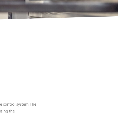
 control system. The
using the