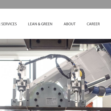
 SERVICES
LEAN & GREEN
ABOUT
CAREER