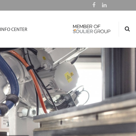
INFO CENTER