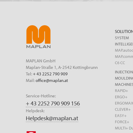
SOLUTIO
SYSTEM
INTELLIG
MAP.autoc
MAP.com
MAPLAN GmbH
C6 CC
Maplan-Straße 1, A-2542 Kottingbrunn
INJECTION
Tel:
+ 43 2252 790 909
MOULDIN
Mail:
office@maplan.at
MACHINES
RAPID+
Service-Hotline:
ERGO+
+ 43 2252 790 909 156
ERGOMA
CLEVER+
Helpdesk:
EASY+
Helpdesk@maplan.at
FORCE+
MULTI+ Du