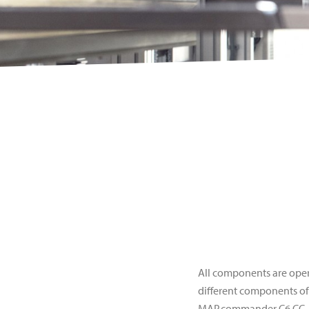
All components are ope
different components of
MAP.commander C6 CC.