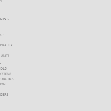
d
+
NTS >
TURE
DRAULIC
 UNITS
>
COLD
SYSTEMS
ROBOTICS
ION
EDERS