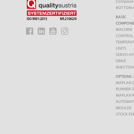
Compoun
BOTTOM
BASIC
COMPONE
MACHINE
CONTROL
TEMPERA
UNITS
SERVO-HY
DRIVE
INJECTION
OPTIONS 
MAPLAN 
RUNNER 
MAPLAN 
AUTOMAT
MOULDS
STOCK FE