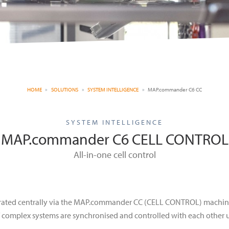
HOME
SOLUTIONS
SYSTEM INTELLIGENCE
MAP.commander C6 CC
SYSTEM INTELLIGENCE
MAP.commander C6 CELL CONTROL
All-in-one cell control
rated centrally via the MAP.commander CC (CELL CONTROL) machine
 complex systems are synchronised and controlled with each other 