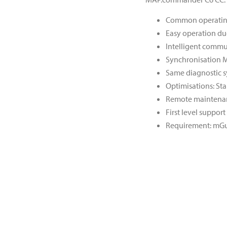
Common operating 
Easy operation due
Intelligent commu
Synchronisation M
Same diagnostic s
Optimisations: Sta
Remote maintenan
First level suppo
Requirement: mG