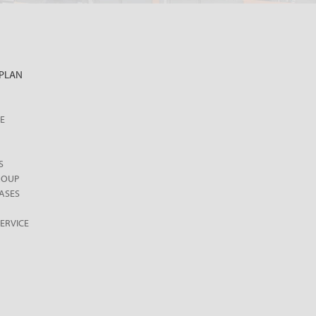
PLAN
E
S
ROUP
ASES
ERVICE