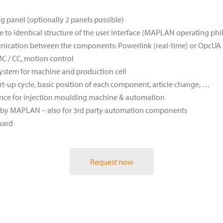
panel (optionally 2 panels possible)
 to identical structure of the user interface (MAPLAN operating ph
nication between the components: Powerlink (real-time) or OpcUA
C / CC, motion control
ystem for machine and production cell
rt-up cycle, basic position of each component, article change, …
ce for injection moulding machine & automation
rt by MAPLAN – also for 3rd party automation components
uard
Request now