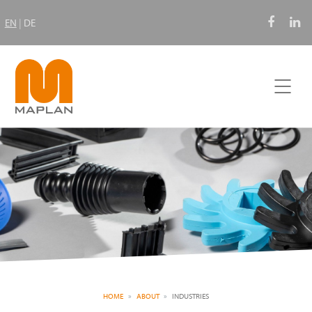
EN
|
DE
HOME
ABOUT
INDUSTRIES