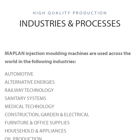
HIGH QUALITY PRODUCTION
INDUSTRIES & PROCESSES
MAPLAN injection moulding machines are used across the
world in the following industries:
AUTOMOTIVE
ALTERNATIVE ENERGIES
RAILWAY TECHNOLOGY
SANITARY SYSTEMS
MEDICAL TECHNOLOGY
CONSTRUCTION, GARDEN & ELECTRICAL
FURNITURE & OFFICE SUPPLIES
HOUESEHOLD & APPLIANCES
OIL PRODUCTION