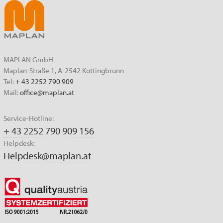
MAPLAN GmbH
Maplan-Straße 1, A-2542 Kottingbrunn
Tel:
+ 43 2252 790 909
Mail:
office@maplan.at
Service-Hotline:
+ 43 2252 790 909 156
Helpdesk:
Helpdesk@maplan.at