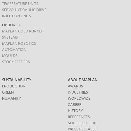
TEMPERATURE UNITS
SERVO-HYDRAULIC DRIVE
INJECTION UNITS
OPTIONS >
MAPLAN COLD RUNNER
SYSTEMS
MAPLAN ROBOTICS
AUTOMATION
MOULDS
STOCK FEEDERS
SUSTAINABILITY
ABOUT MAPLAN
PRODUCTION
AWARDS
GREEN
INDUSTRIES
HUMANITY
WORLDWIDE
CAREER
HISTORY
REFERENCES
SOULIER GROUP
PRESS RELEASES