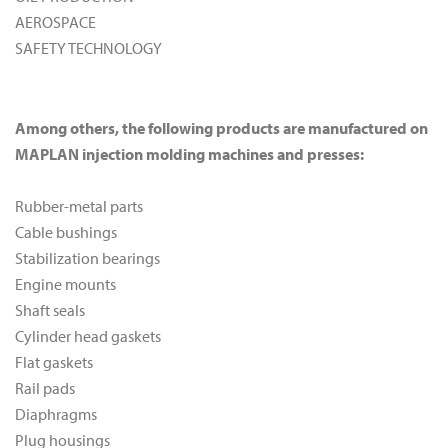
AEROSPACE
SAFETY TECHNOLOGY
Among others, the following products are manufactured on
MAPLAN injection molding machines and presses:
Rubber-metal parts
Cable bushings
Stabilization bearings
Engine mounts
Shaft seals
Cylinder head gaskets
Flat gaskets
Rail pads
Diaphragms
Plug housings