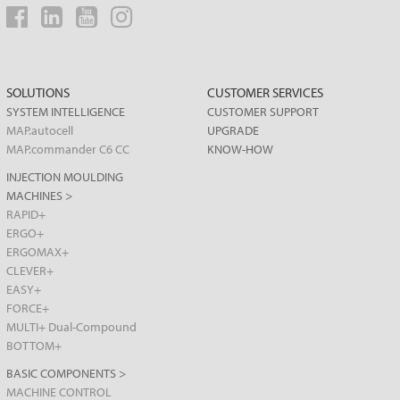
SOLUTIONS
CUSTOMER SERVICES
SYSTEM INTELLIGENCE
CUSTOMER SUPPORT
MAP.autocell
UPGRADE
MAP.commander C6 CC
KNOW-HOW
INJECTION MOULDING
MACHINES >
RAPID+
ERGO+
ERGOMAX+
CLEVER+
EASY+
FORCE+
MULTI+ Dual-Compound
BOTTOM+
BASIC COMPONENTS >
MACHINE CONTROL