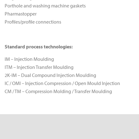
Porthole and washing machine gaskets
Pharmastopper
Profiles/profile connections
Standard process technologies:
IM – Injection Moulding
ITM – Injection Transfer Moulding
2K-IM – Dual Compound Injection Moulding
IC / OMI – Injection Compression / Open Mould Injection
CM / TM – Compression Molding / Transfer Moulding