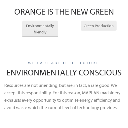
ORANGE IS THE NEW GREEN
Environmentally
Green Production
friendly
WE CARE ABOUT THE FUTURE.
ENVIRONMENTALLY CONSCIOUS
Resources are not unending, but are, in fact, a rare good. We
accept this responsibility. For this reason, MAPLAN machinery
exhausts every opportunity to optimise energy efficiency and
avoid waste which the current level of technology provides.