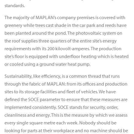
standards.
The majority of MAPLAN’s company premises is covered with
greenery while trees cast shade in the car park and reeds have
been planted around the pond. The photovoltaic system on
the roof supplies three quarters of the entire site’s energy
requirements with its 200 kilovolt-amperes. The production
site’s floor is equipped with underfloor heating which is heated
or cooled using a ground water heat pump.
Sustainability, like efficiency, is a common thread that runs
through the fabric of MAPLAN: from its offices and production
sites to its storage facilities and fleet of vehicles. We have
defined the SOCE parameter to ensure that these measures are
implemented consistently. SOCE stands for security, order,
cleanliness and energy. This is the measure by which we assess
every single square metre each week. Nobody should be
looking for parts at their workplace and no machine should be