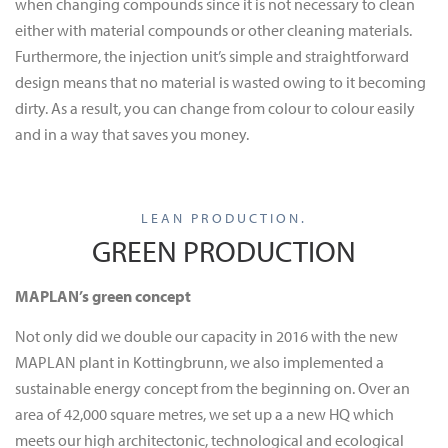
when changing compounds since it is not necessary to clean
either with material compounds or other cleaning materials.
Furthermore, the injection unit’s simple and straightforward
design means that no material is wasted owing to it becoming
dirty. As a result, you can change from colour to colour easily
and in a way that saves you money.
LEAN PRODUCTION.
GREEN PRODUCTION
MAPLAN’s green concept
Not only did we double our capacity in 2016 with the new
MAPLAN plant in Kottingbrunn, we also implemented a
sustainable energy concept from the beginning on. Over an
area of 42,000 square metres, we set up a a new HQ which
meets our high architectonic, technological and ecological