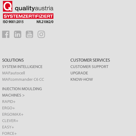
SOLUTIONS
CUSTOMER SERVICES
SYSTEM INTELLIGENCE
CUSTOMER SUPPORT
MAP.autocell
UPGRADE
MAP.commander C6 CC
KNOW-HOW
INJECTION MOULDING
MACHINES >
RAPID+
ERGO+
ERGOMAX+
CLEVER+
EASY+
FORCE+