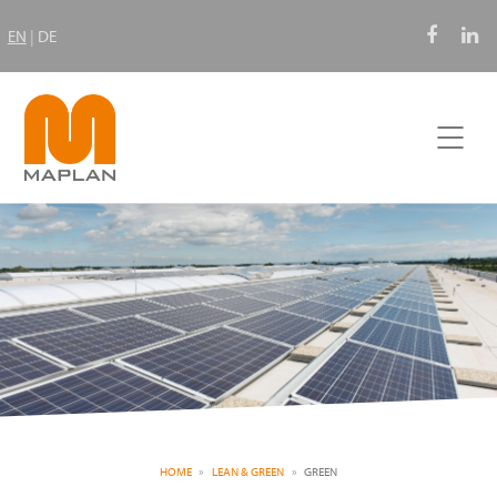
EN
|
DE
HOME
LEAN & GREEN
GREEN