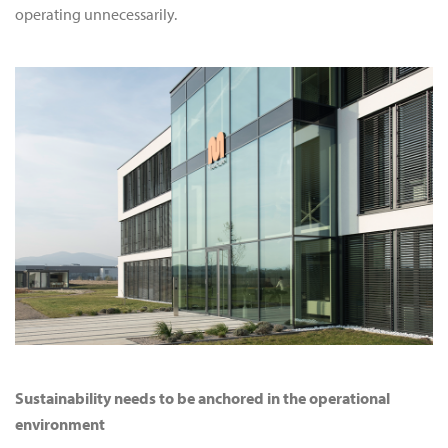
operating unnecessarily.
Sustainability needs to be anchored in the operational
environment