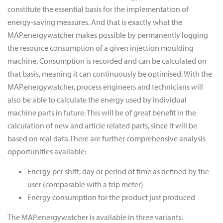
constitute the essential basis for the implementation of
energy-saving measures. And that is exactly what the
MAP.energywatcher makes possible by permanently logging
the resource consumption of a given injection moulding
machine. Consumption is recorded and can be calculated on
that basis, meaning it can continuously be optimised. With the
MAP.energywatcher, process engineers and technicians will
also be able to calculate the energy used by individual
machine parts in future. This will be of great benefit in the
calculation of new and article related parts, since it will be
based on real data.There are further comprehensive analysis
opportunities available:
Energy per shift, day or period of time as defined by the
user (comparable with a trip meter)
Energy consumption for the product just produced
The MAP.energywatcher is available in three variants: