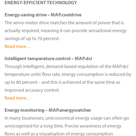
ENERGY-EFFICIENT TECHNOLOGY
Energy-saving drive – MAP.cooldrive
The servo-motor drive matches the amount of power that is
actually required, meaning it can provide sensational energy
savings of up to 70 percent.
Read more…
Intelligent temperature control – MAP.dci
Through intelligent, demand-based regulation of the MAP.dci
temperature units’ flow rate, energy consumption is reduced by
up to 80 percent – and this is achieved at the same time as
improved accuracy control.
Read more…
Energy monitoring – MAP.energywatcher
In many businesses, uneconomical energy usage can often go
unrecognised for a long time. Precise awareness of energy
flows as well as a visualisation of energy consumption