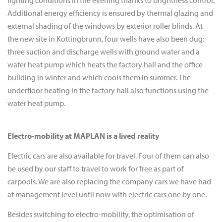
lighting conditions in the evening thanks to brightness control.
Additional energy efficiency is ensured by thermal glazing and
external shading of the windows by exterior roller blinds. At
the new site in Kottingbrunn, four wells have also been dug:
three suction and discharge wells with ground water and a
water heat pump which heats the factory hall and the office
building in winter and which cools them in summer. The
underfloor heating in the factory hall also functions using the
water heat pump.
Electro-mobility at MAPLAN is a lived reality
Electric cars are also available for travel. Four of them can also
be used by our staff to travel to work for free as part of
carpools. We are also replacing the company cars we have had
at management level until now with electric cars one by one.
Besides switching to electro-mobility, the optimisation of