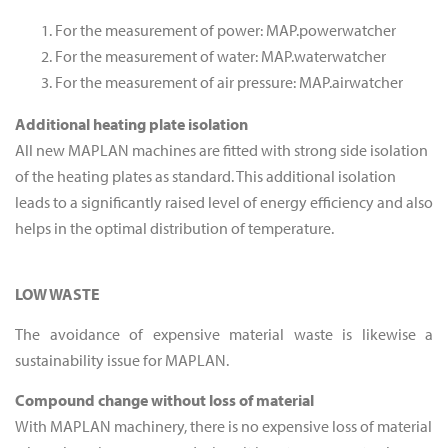
For the measurement of power: MAP.powerwatcher
For the measurement of water: MAP.waterwatcher
For the measurement of air pressure: MAP.airwatcher
Additional heating plate isolation
All new MAPLAN machines are fitted with strong side isolation
of the heating plates as standard. This additional isolation
leads to a significantly raised level of energy efficiency and also
helps in the optimal distribution of temperature.
LOW WASTE
The avoidance of expensive material waste is likewise a
sustainability issue for MAPLAN.
Compound change without loss of material
With MAPLAN machinery, there is no expensive loss of material