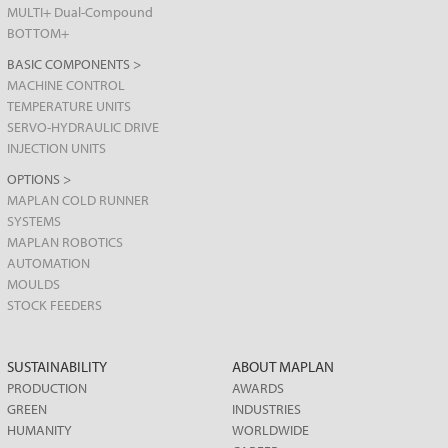
MULTI+ Dual-Compound
BOTTOM+
BASIC COMPONENTS >
MACHINE CONTROL
TEMPERATURE UNITS
SERVO-HYDRAULIC DRIVE
INJECTION UNITS
OPTIONS >
MAPLAN COLD RUNNER
SYSTEMS
MAPLAN ROBOTICS
AUTOMATION
MOULDS
STOCK FEEDERS
SUSTAINABILITY
ABOUT MAPLAN
PRODUCTION
AWARDS
GREEN
INDUSTRIES
HUMANITY
WORLDWIDE