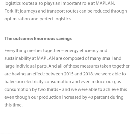
logistics routes also plays an important role at MAPLAN.
Forklift journeys and transport routes can be reduced through
optimisation and perfect logistics.
The outcome: Enormous savings
Everything meshes together – energy efficiency and
sustainability at MAPLAN are composed of many small and
large individual parts. And all of these measures taken together
are having an effect: between 2015 and 2018, we were able to
halve our electricity consumption and even reduce our gas
consumption by two thirds – and we were able to achieve this
even though our production increased by 40 percent during
this time.