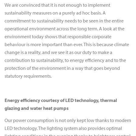
We are convinced that it is not enough to implement
sustainability measures on a purely ad hoc basis. A
commitment to sustainability needs to be seen in the entire
operational environment across the long term. A look at the
environment today shows that responsible corporate
behaviour is more important than ever. This is because climate
change is a reality, and we see it as our duty to make a
contribution to sustainability, to energy efficiency and to the
protection of the environment in a way that goes beyond
statutory requirements.
Energy efficiency courtesy of LED technology, thermal
glazing and water heat pumps
Our power consumption is not only kept low thanks to modern
LED technology. The lighting system also provides optimal