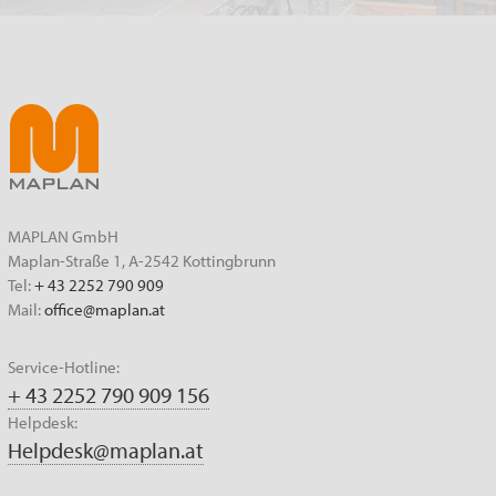
MAPLAN GmbH
Maplan-Straße 1, A-2542 Kottingbrunn
Tel:
+ 43 2252 790 909
Mail:
office@maplan.at
Service-Hotline:
+ 43 2252 790 909 156
Helpdesk:
Helpdesk@maplan.at